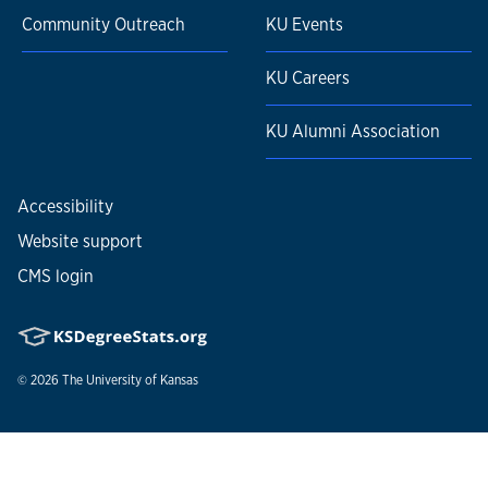
Community Outreach
KU Events
KU Careers
KU Alumni Association
Accessibility
Website support
CMS login
© 2026
The University of Kansas
Nondiscrimination statement