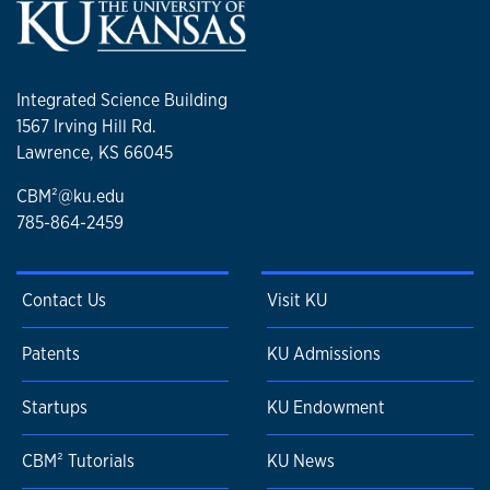
Integrated Science Building
1567 Irving Hill Rd.
Lawrence, KS 66045
CBM²@ku.edu
785-864-2459
Contact Us
Visit KU
Patents
KU Admissions
Startups
KU Endowment
CBM² Tutorials
KU News