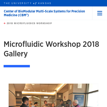
THE UNIVERSITY
KANSAS
of
Center of BioModular Multi-Scale Systems for Precision
Medicine (CBM²)
Menu
rch this unit
Skip to main content
t search
2018 MICROFLUIDICS WORKSHOP
Microfluidic Workshop 2018
Gallery