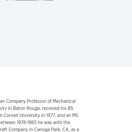
ber Company Professor of Mechanical
sity in Baton Rouge, received his BS
 Cornell University in 1977, and an MS
 Between 1978-1985 he was with the
raft Company in Canoga Park, CA, as a