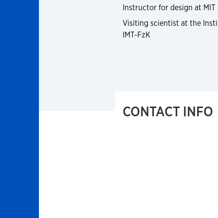
Instructor for design at MIT
Visiting scientist at the In
IMT-FzK
CONTACT INFO