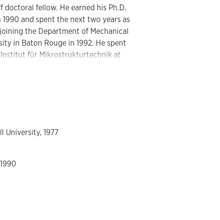
f doctoral fellow. He earned his Ph.D.
n 1990 and spent the next two years as
e joining the Department of Mechanical
sity in Baton Rouge in 1992. He spent
e Institut für Mikrostrukturtechnik at
. At LSU, he helped establish the
program. In 1995, he was awarded an
ical applications of microsystems. He
nter for Engineering in Medicine with
l University, 1977
d on biomedical applications of
ofluidic systems. The work on modular
g the limits of modularity and includes
 1990
structures in polymer devices, <12 µm,
s in stacked and planar modules, highly
ystems with microfluidic reactors at
gasketless seal technology, two phase
w rate capture of target cells, 750