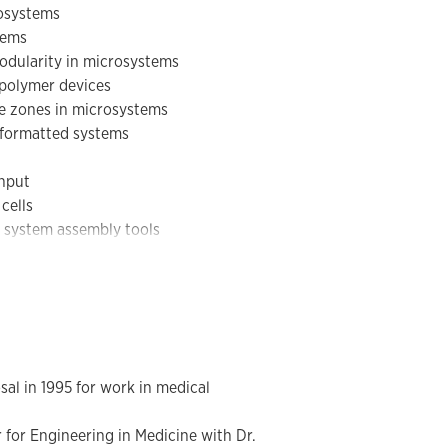
rosystems
novel tools for assembling multi-scale
tems
ave been applied to a diverse set of
modularity in microsystems
 capture, rapid thermal reactors for
 polymer devices
d the characterization of the type of
re zones in microsystems
e formatted systems
ghput
cells
c system assembly tools
ure, rapid thermal reactors for
type characterization
l in 1995 for work in medical
 for Engineering in Medicine with Dr.