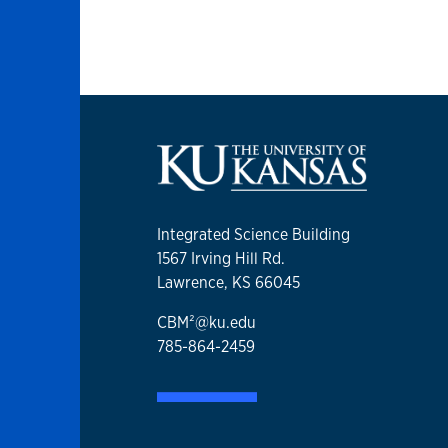
Integrated Science Building
1567 Irving Hill Rd.
Lawrence, KS 66045
CBM²@ku.edu
785-864-2459