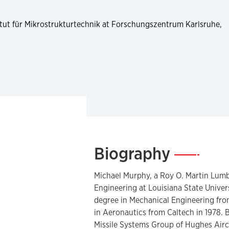
stitut für Mikrostrukturtechnik at Forschungszentrum Karlsruhe,
Biography
—
Michael Murphy, a Roy O. Martin Lum
Engineering at Louisiana State Univer
degree in Mechanical Engineering from
in Aeronautics from Caltech in 1978.
Missile Systems Group of Hughes Airc