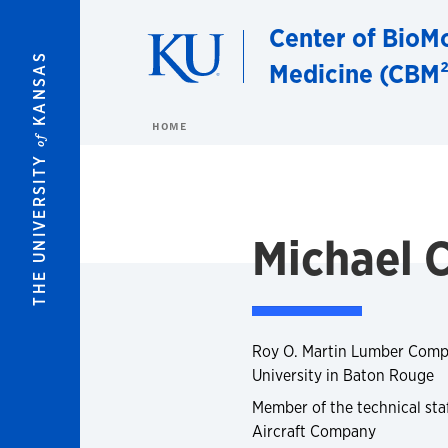
Skip to main content
Center of BioMo
KANSAS
Medicine (CBM²
HOME
of
THE UNIVERSITY
Michael 
Roy O. Martin Lumber Compa
University in Baton Rouge
Member of the technical sta
Aircraft Company