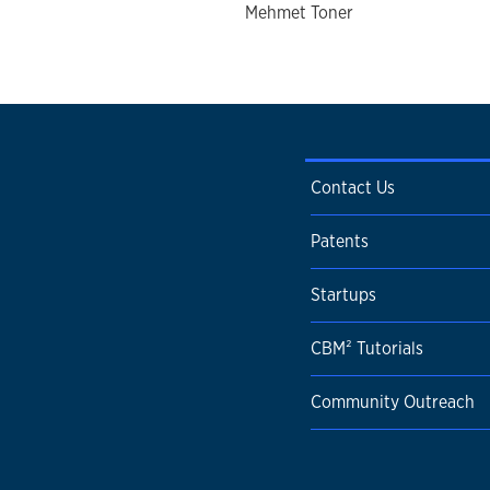
Mehmet Toner
Contact Us
Patents
Startups
CBM² Tutorials
Community Outreach