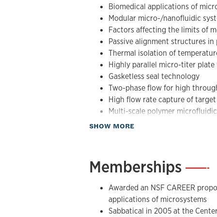
Biomedical applications of mic
µL/min. His group has also pioneered 
Modular micro-/nanofluidic sys
polymer microfluidic systems. These h
Factors affecting the limits of 
biomedical applications including CTC
Passive alignment structures in
mutation detection using PCR/LDR, an
Thermal isolation of temperatu
stroke.
Highly parallel micro-titer plat
Gasketless seal technology
Two-phase flow for high throu
High flow rate capture of target 
Multi-scale polymer microfluidi
Applications including CTC capt
about Research
SHOW MORE
mutation detection, and stroke 
Memberships
—
Awarded an NSF CAREER proposa
applications of microsystems
Sabbatical in 2005 at the Center