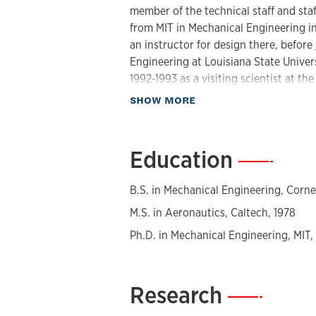
member of the technical staff and staf
from MIT in Mechanical Engineering i
an instructor for design there, befor
Engineering at Louisiana State Univer
1992-1993 as a visiting scientist at th
Forschungszentrum Karlsruhe, IMT-FzK
about Biography
SHOW MORE
microsystems research facilities and 
NSF CAREER proposal for work in med
spent his sabbatical in 2005 at the Ce
Education
—
Dr. Mehmet Toner.
B.S. in Mechanical Engineering, Cornel
Professor Murphy's research is focuse
microsystems and modular micro-/nan
M.S. in Aeronautics, Caltech, 1978
systems addresses the factors affectin
Ph.D. in Mechanical Engineering, MIT,
work on the use of passive alignment 
thermal isolation of temperature zone
parallel micro-titer plate formatted s
Research
—
each well location, demonstration of 
flow for high throughput, and high flo