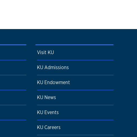
Visit KU
KU Admissions
KU Endowment
KU News
KU Events
KU Careers