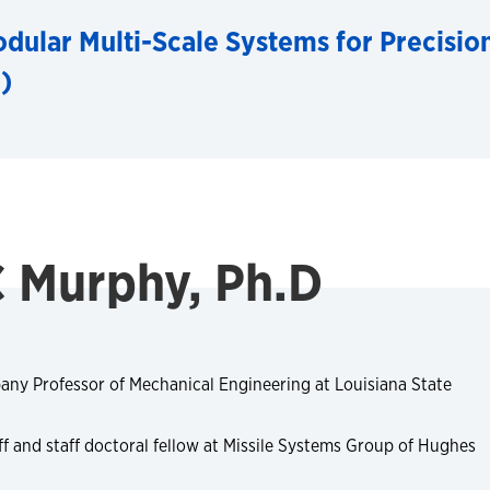
dular Multi-Scale Systems for Precisio
)
C Murphy, Ph.D
ny Professor of Mechanical Engineering at Louisiana State
ff and staff doctoral fellow at Missile Systems Group of Hughes