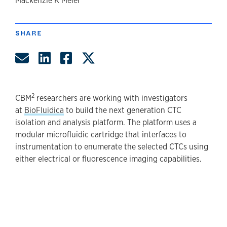
author
Mackenzie K Meier
SHARE
Share by Email
Share on LinkedIn
Share on Facebook
Share on Twitter
2
CBM
researchers are working with investigators
at
BioFluidica
to build the next generation CTC
isolation and analysis platform. The platform uses a
modular microfluidic cartridge that interfaces to
instrumentation to enumerate the selected CTCs using
either electrical or fluorescence imaging capabilities.