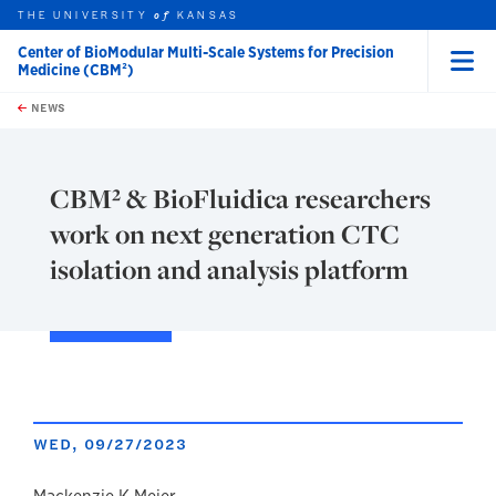
THE UNIVERSITY
KANSAS
of
Center of BioModular Multi-Scale Systems for Precision
Medicine (CBM²)
Menu
rch this unit
Skip to main content
t search
NEWS
CBM² & BioFluidica researchers
work on next generation CTC
isolation and analysis platform
WED, 09/27/2023