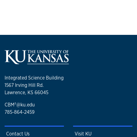
Integrated Science Building
1567 Irving Hill Rd.
Lawrence, KS 66045
CBM²@ku.edu
785-864-2459
Contact Us
Visit KU