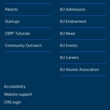
Patents
KU Admissions
Startups
KU Endowment
CBM² Tutorials
KU News
Community Outreach
KU Events
KU Careers
KU Alumni Association
Accessibility
Website support
CMS login